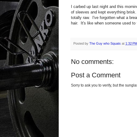
I carbed up last night and this morn
of sleeves and kept everything bris
totally raw. I've forgotten what a br
hair. It's like when someone used to 
Posted by
The Guy who Squats
at
1:32 P
No comments:
Post a Comment
Sorry to ask you to verify, but the sun