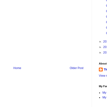
►
20
►
20
►
20
About
Home
Older Post
Th
View m
My Fav
My 
My 