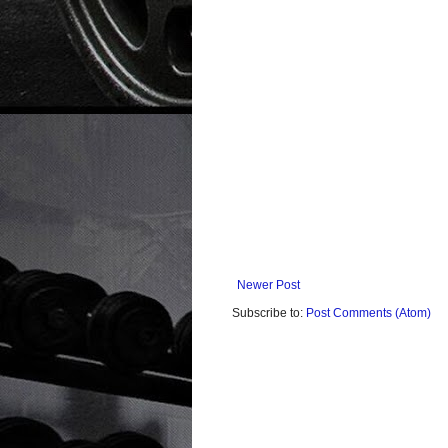
Newer Post
Subscribe to:
Post Comments (Atom)