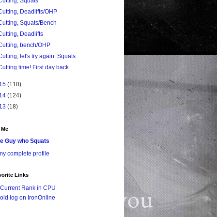
Cutting, Squats
Cutting, Deadlifts/OHP
Cutting, Squats/Bench
Cutting, Deadlifts
Cutting, bench/OHP
Cutting, let's try again. Squats
Cutting time! First day back.
15
(110)
14
(124)
13
(18)
 Me
e Guy who Squats
y complete profile
orite Links
Current Rank in CPU
old log on IronOnline