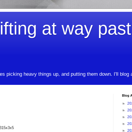
ifting at way pas
kes picking heavy things up, and putting them down. I'll blog
Blog A
►
20
►
20
►
20
►
20
 315x3x5
►
20