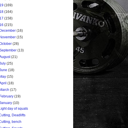
19
(169)
18
(164)
17
(158)
16
(215)
December
(16)
November
(15)
October
(28)
September
(13)
August
(21)
July
(25)
June
(18)
May
(15)
April
(18)
March
(17)
February
(19)
January
(10)
Light day of squats
Cutting, Deadlifts
Cutting, bench