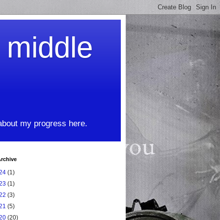
t middle
 about my progress here.
rchive
24
(1)
23
(1)
22
(3)
21
(5)
20
(20)