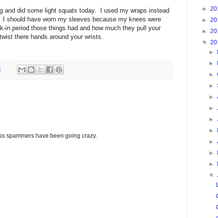
►
20
ing and did some light squats today. I used my wraps instead
k. I should have worn my sleeves because my knees were
►
20
eak-in period those things had and how much they pull your
►
20
twist there hands around your wrists.
▼
20
►
►
M
►
►
►
►
►
►
glass spammers have been going crazy.
►
►
►
▼