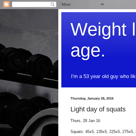
Weight l
age.
I'm a 53 year old guy who li
Thursday, January 28, 2016
Light day of squats
Thurs, 28 Jan 16
Squats: 45x5, 135x5, 225x5, 275x5,