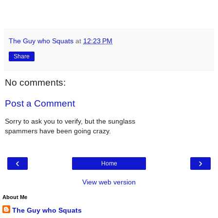
The Guy who Squats
at
12:23 PM
Share
No comments:
Post a Comment
Sorry to ask you to verify, but the sunglass
spammers have been going crazy.
‹
›
Home
View web version
About Me
The Guy who Squats