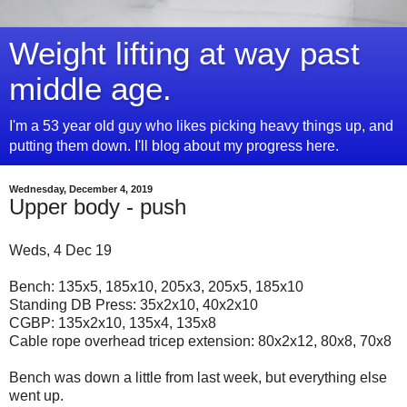
Weight lifting at way past
middle age.
I'm a 53 year old guy who likes picking heavy things up, and
putting them down. I'll blog about my progress here.
Wednesday, December 4, 2019
Upper body - push
Weds, 4 Dec 19
Bench: 135x5, 185x10, 205x3, 205x5, 185x10
Standing DB Press: 35x2x10, 40x2x10
CGBP: 135x2x10, 135x4, 135x8
Cable rope overhead tricep extension: 80x2x12, 80x8, 70x8
Bench was down a little from last week, but everything else
went up.