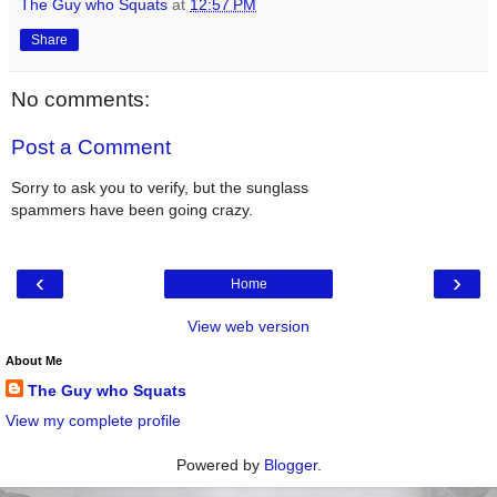
The Guy who Squats
at
12:57 PM
Share
No comments:
Post a Comment
Sorry to ask you to verify, but the sunglass
spammers have been going crazy.
‹
›
Home
View web version
About Me
The Guy who Squats
View my complete profile
Powered by
Blogger
.