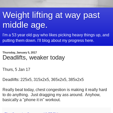
Weight lifting at way past
middle age.
I'm a 53 year old guy who likes picking heavy things up, and
putting them down. I'll blog about my progress here.
Thursday, January 5, 2017
Deadlifts, weaker today
Thurs, 5 Jan 17
Deadlifts: 225x5, 315x2x5, 365x2x5, 385x2x5
Really beat today, chest congestion is making it really hard
to do anything. Just dragging my ass around. Anyhow,
basically a "phone it in" workout.