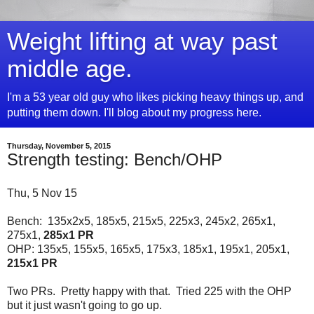
Weight lifting at way past
middle age.
I'm a 53 year old guy who likes picking heavy things up, and
putting them down. I'll blog about my progress here.
Thursday, November 5, 2015
Strength testing: Bench/OHP
Thu, 5 Nov 15
Bench: 135x2x5, 185x5, 215x5, 225x3, 245x2, 265x1,
275x1,
285x1 PR
OHP: 135x5, 155x5, 165x5, 175x3, 185x1, 195x1, 205x1,
215x1 PR
Two PRs. Pretty happy with that. Tried 225 with the OHP
but it just wasn't going to go up.