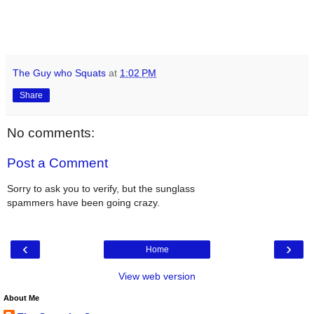
The Guy who Squats
at
1:02 PM
Share
No comments:
Post a Comment
Sorry to ask you to verify, but the sunglass
spammers have been going crazy.
‹
›
Home
View web version
About Me