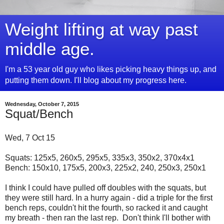
Weight lifting at way past
middle age.
I'm a 53 year old guy who likes picking heavy things up, and
putting them down. I'll blog about my progress here.
Wednesday, October 7, 2015
Squat/Bench
Wed, 7 Oct 15
Squats: 125x5, 260x5, 295x5, 335x3, 350x2, 370x4x1
Bench: 150x10, 175x5, 200x3, 225x2, 240, 250x3, 250x1
I think I could have pulled off doubles with the squats, but
they were still hard. In a hurry again - did a triple for the first
bench reps, couldn't hit the fourth, so racked it and caught
my breath - then ran the last rep. Don't think I'll bother with