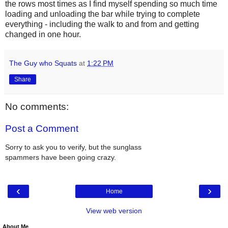
the rows most times as I find myself spending so much time
loading and unloading the bar while trying to complete
everything - including the walk to and from and getting
changed in one hour.
The Guy who Squats
at
1:22 PM
Share
No comments:
Post a Comment
Sorry to ask you to verify, but the sunglass
spammers have been going crazy.
‹
›
Home
View web version
About Me