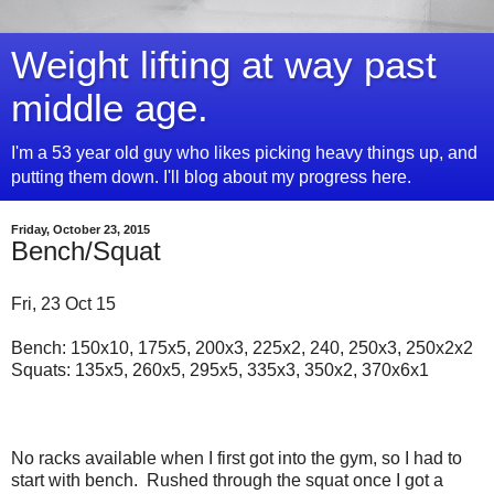
Weight lifting at way past
middle age.
I'm a 53 year old guy who likes picking heavy things up, and
putting them down. I'll blog about my progress here.
Friday, October 23, 2015
Bench/Squat
Fri, 23 Oct 15
Bench: 150x10, 175x5, 200x3, 225x2, 240, 250x3, 250x2x2
Squats: 135x5, 260x5, 295x5, 335x3, 350x2, 370x6x1
No racks available when I first got into the gym, so I had to
start with bench. Rushed through the squat once I got a