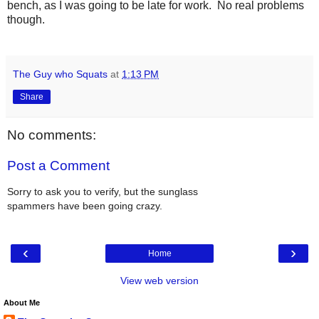
bench, as I was going to be late for work. No real problems
though.
The Guy who Squats
at
1:13 PM
Share
No comments:
Post a Comment
Sorry to ask you to verify, but the sunglass
spammers have been going crazy.
‹
›
Home
View web version
About Me