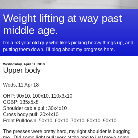
Weight lifting at way past
middle age.
I'm a 53 year old guy who likes picking heavy things up, and
putting them down. I'll blog about my progress here.
Wednesday, April 11, 2018
Upper body
Weds, 11 Apr 18
OHP: 90x10, 100x10, 110x3x10
CGBP: 135x5x8
Shoulder cable pull: 30x4x10
Cross body pull: 20x4x10
Front Pulldown: 50x10, 60x10, 70x10, 80x10, 90x10
The presses were pretty hard, my right shoulder is bugging
me. Did some light pull work at the end to just move some