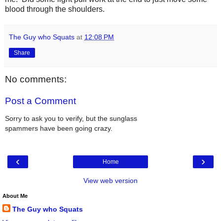
blood through the shoulders.
The Guy who Squats
at
12:08 PM
Share
No comments:
Post a Comment
Sorry to ask you to verify, but the sunglass
spammers have been going crazy.
‹
›
Home
View web version
About Me
The Guy who Squats