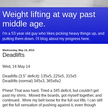
Weight lifting at way past
middle age.
I'm a 53 year old guy who likes picking heavy things up, and
putting them down. I'll blog about my progress here.
Wednesday, May 14, 2014
Deadlifts
Wed, 14 May 14
Deadlifts (3.5" deficit): 135x5, 225x5, 315x5
Deadlifts (normal) 345x3, 365x8x2
Phew! That was hard. Tried a 345 deficit, but couldn't get
past my shins. Moved the boards, got myself together, and
continued. Wore my belt loose for the full out lifts. I can still
get the full sensation of pushing against it, even though