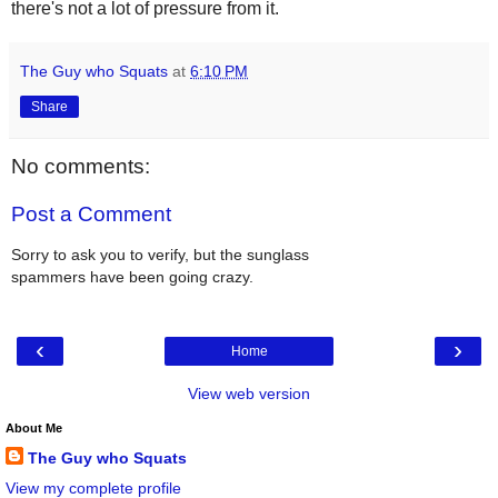
there's not a lot of pressure from it.
The Guy who Squats
at
6:10 PM
Share
No comments:
Post a Comment
Sorry to ask you to verify, but the sunglass
spammers have been going crazy.
‹
›
Home
View web version
About Me
The Guy who Squats
View my complete profile