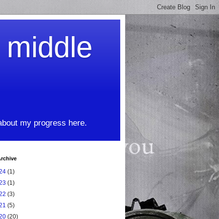
t middle
 about my progress here.
rchive
24
(1)
23
(1)
22
(3)
21
(5)
20
(20)