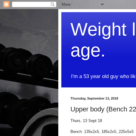
Weight l
age.
I'm a 53 year old guy who li
Thursday, September 13, 2018
Upper body (Bench 2
Thurs, 13 Sept 18
Bench: 135x2x5, 185x2x5, 225x5x5