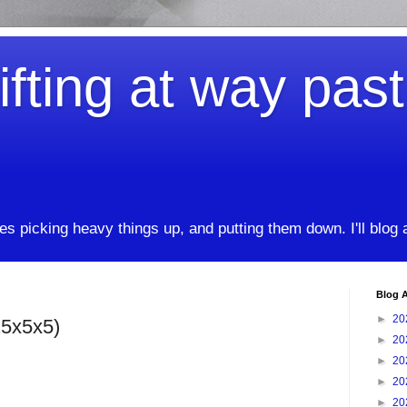
ifting at way pas
kes picking heavy things up, and putting them down. I'll blog
Blog A
►
20
25x5x5)
►
20
►
20
►
20
►
20