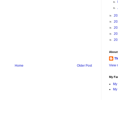
►
►
►
20
►
20
►
20
►
20
►
20
About
Th
View m
Home
Older Post
My Fav
My 
My 