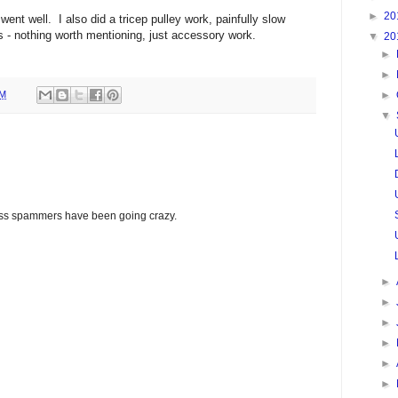
►
20
ent well. I also did a tricep pulley work, painfully slow
s - nothing worth mentioning, just accessory work.
▼
20
►
►
PM
►
▼
glass spammers have been going crazy.
►
►
►
►
►
►