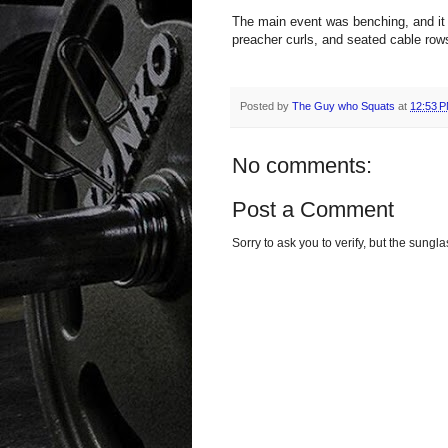
The main event was benching, and it w
preacher curls, and seated cable row
Posted by
The Guy who Squats
at
12:53 
No comments:
Post a Comment
Sorry to ask you to verify, but the sun