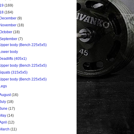
19
(169)
18
(164)
December
(9)
November
(18)
October
(18)
September
(7)
Upper body (Bench 225x5x5)
Lower body
Deadlifts (405x1)
Upper body (Bench 225x5x5)
Squats (315x5x5)
Upper body (Bench 225x5x5)
Legs
August
(16)
July
(18)
June
(17)
May
(14)
April
(12)
March
(11)