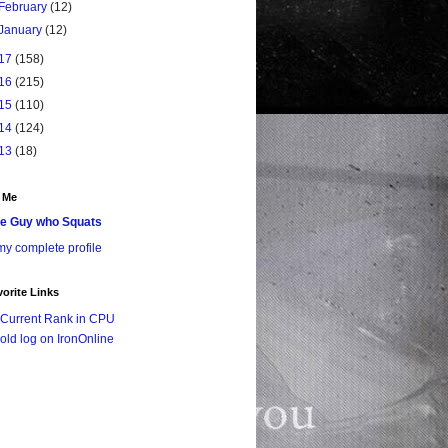
February
(12)
January
(12)
17
(158)
16
(215)
15
(110)
14
(124)
13
(18)
 Me
e Guy who Squats
y complete profile
orite Links
Current Rank in CPU
old log on IronOnline