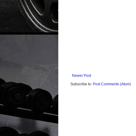
Newer Post
Subscribe to:
Post Comments (Atom)